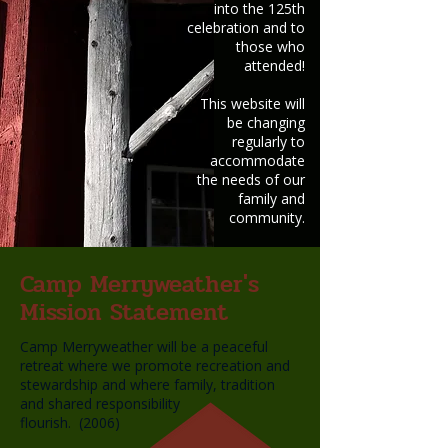
into the 125th
celebration and to
those who
attended!
This website will
be changing
regularly to
accommodate
the needs of our
family and
community.
Camp Merryweather's
Mission Statement
Camp Merryweather will be a peaceful
retreat where we promote recreation and
stewardship and where family, tradition
and shared responsibility
flourish. (2006)