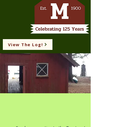
View The Log!
View The Log
Suggestion Box