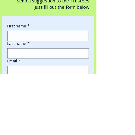
Send a suggestion to the Trustees!
Just fill out the form below.
First name
*
Last name
*
Email
*
What is your suggestion regarding?
*
Write us a suggestion!
*
Submit