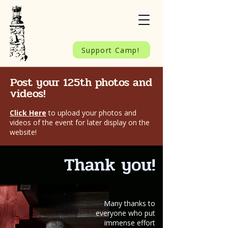
Support Camp!
Post your 125th photos and
videos!
Click Here
to upload your photos and
videos of the event for later display on the
website!
Thank you!
Many thanks to
everyone who put
immense effort